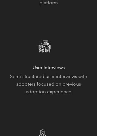
platform
User Interviews
Semi-structured user interviews with
adopters focused on previous
adoption experience