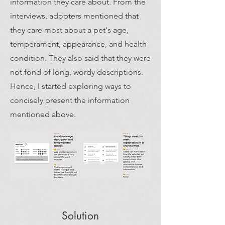
information they care about. From the
interviews, adopters mentioned that
they care most about a pet's age,
temperament, appearance, and health
condition. They also said that they were
not fond of long, wordy descriptions.
Hence, I started exploring ways to
concisely present the information
mentioned above.
Solution