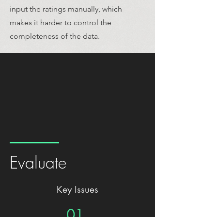
input the ratings manually, which
makes it harder to control the
completeness of the data.
Evaluate
Key Issues
01.