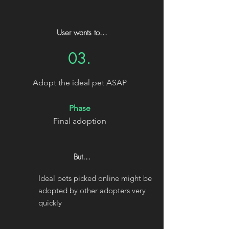
User wants to...
03.
Adopt the ideal pet ASAP
Phase
Final adoption
But...
Ideal pets picked online might be
adopted by other adopters very
quickly