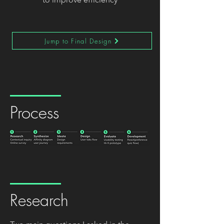
Jump to Final Design
Process
Research