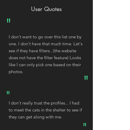
User Quotes
"
I don't want to go over this list one by
one. I don't have that much time. Let's
see if they have filters...(the website
does not have the filter feature) Looks
like I can only pick one based on their
photos.
"
"
I don't really trust the profiles... I had
to meet the cats in the shelter to see if
they can get along with me.
"