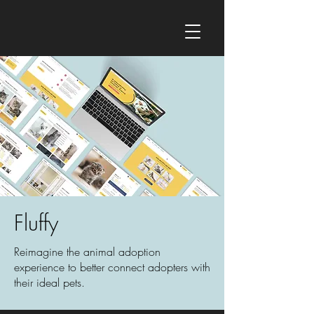
Fluffy
Reimagine the animal adoption
experience to better connect adopters with
their ideal pets.