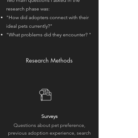
Two main questions I asked in the
research phase was:
"How did adopters connect with their
ideal pets currently?"
"What problems did they encounter? "
Research Methods
Surveys
Questions about pet preference,
previous adoption experience, search