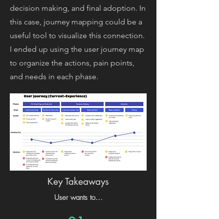
decision making, and final adoption. In
this case, journey mapping could be a
useful tool to visualize this connection.
I ended up using the user journey map
to organize the actions, pain points,
and needs in each phase.
Key Takeaways
User wants to...