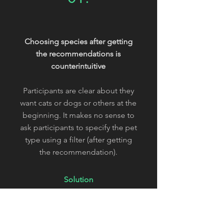
Choosing species after getting
the recommendations is
counterintuitive
Participants are clear about they
want cats or dogs or others at the
beginning. It makes no sense to
ask participants to specify the pet
type using a filter (after getting
the recommendation).
Solution
Add species entries on the
"available pets are here" section.