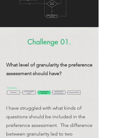
Challenge 01.
What level of granularity the preference
assessment should have?
I have struggled with what kinds of
questions should be included in the
preference assessment. The difference
between granularity led to two