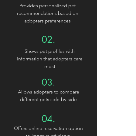
Provides personalized pet
recommendations based on
adopters preferences
02.
Shows pet profiles with
information that adopters care
most
03.
Allows adopters to compare
different pets side-by-side
04.
Offers online reservation option
to improve efficiency