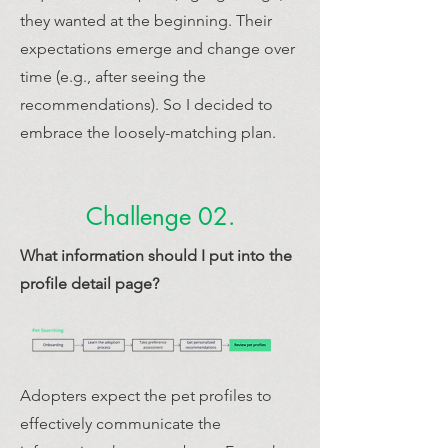
they wanted at the beginning. Their
expectations emerge and change over
time (e.g., after seeing the
recommendations). So I decided to
embrace the loosely-matching plan.
Challenge 02.
What information should I put into the
profile detail page?
Adopters expect the pet profiles to
effectively communicate the