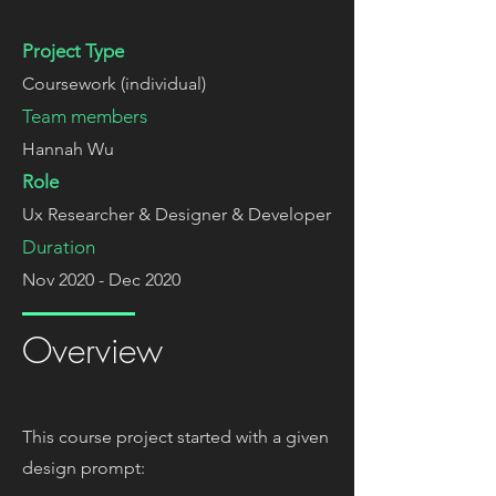
Project Type
Coursework (individual)
Team members
Hannah Wu
Role
Ux Researcher & Designer & Developer
Duration
Nov 2020 - Dec 2020
Overview
This course project started with a given
design prompt: