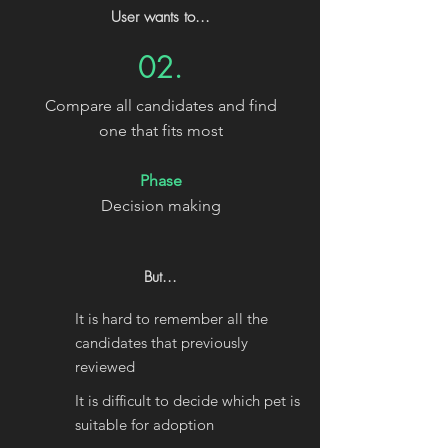
User wants to...
02.
Compare all candidates and find
one that fits most
Phase
Decision making
But...
It is hard to remember all the
candidates that previously
reviewed
It is difficult to decide which pet is
suitable for adoption