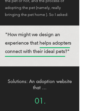
the pet or not, and the process of
adopting the pet (namely, really
bringing the pet home ). So I asked:
"How might we design an
experience that helps adopters
connect with their ideal pets?"
Solutions: An adoption website
that ...
01.