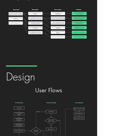
Design
User Flows