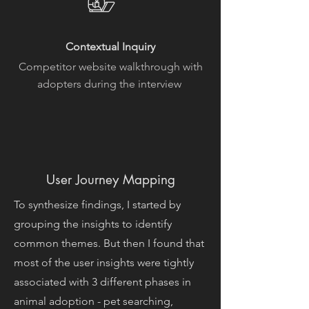
Contextual Inquiry
Competitor website walkthrough with
adopters during the interview
User Journey Mapping
To synthesize findings, I started by
grouping the insights to identify
common themes. But then I found that
most of the user insights were tightly
associated with 3 different phases in
animal adoption - pet searching,