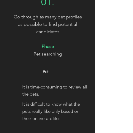
01.
Go through as many pet profiles
as possible to find potential
candidates
Phase
Pet searching
But...
It is time-consuming to review all
the pets.
It is difficult to know what the
pets really like only based on
their online profiles