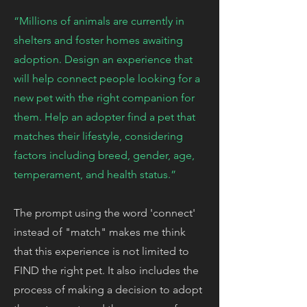
“Millions of animals are currently in
shelters and foster homes awaiting
adoption. Design an experience that
will help connect people looking for a
new pet with the right companion for
them. Help an adopter find a pet that
matches their lifestyle, considering
factors including breed, gender, age,
temperament, and health status.”
The prompt using the word 'connect'
instead of "match" makes me think
that this experience is not limited to
FIND the right pet. It also includes the
process of making a decision to adopt