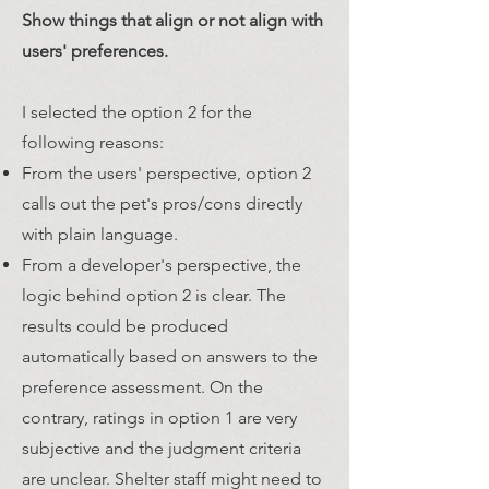
Show things that align or not align with
users' preferences.
I selected the option 2 for the
following reasons:
From the users' perspective, option 2
calls out the pet's pros/cons directly
with plain language.
From a developer's perspective, the
logic behind option 2 is clear. The
results could be produced
automatically based on answers to the
preference assessment. On the
contrary, ratings in option 1 are very
subjective and the judgment criteria
are unclear. Shelter staff might need to