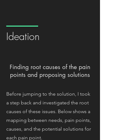
Ideation
Finding root causes of the pain
points and proposing solutions
Before jumping to the solution, I took
a step back and investigated the root
causes of these issues. Below shows a
mapping between needs, pain points,
causes, and the potential solutions for
each pain point.