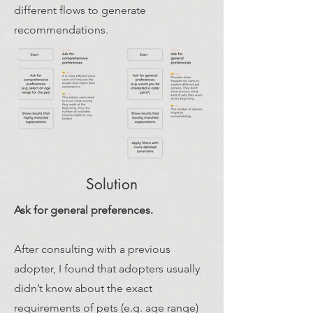
different flows to generate
recommendations.
Solution
Ask for general preferences.
After consulting with a previous
adopter, I found that adopters usually
didn’t know about the exact
requirements of pets (e.g. age range)